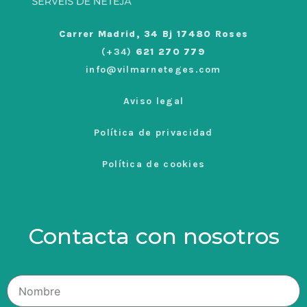
Carrer Madrid, 34 Bj 17480 Roses
(+34)
621 270 779
info@vilmarneteges.com
Aviso legal
Política de privacidad
Política de cookies
Contacta con nosotros