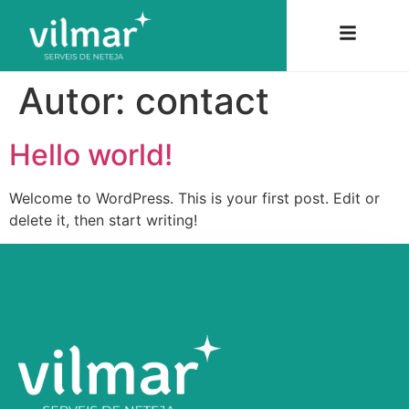
Autor:
contact
Hello world!
Welcome to WordPress. This is your first post. Edit or
delete it, then start writing!